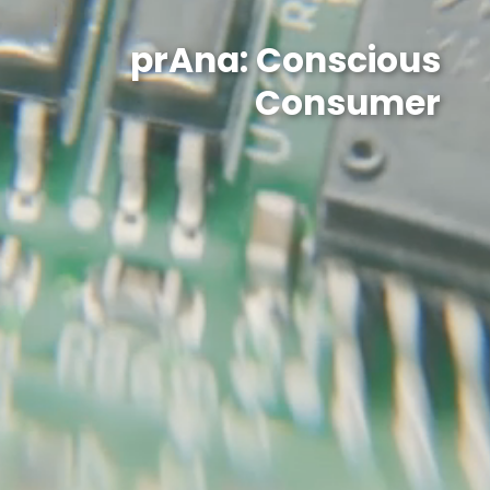
prAna: Conscious
Consumer