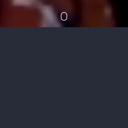
Concept
Previously unreleased, this short visual highlights
Noe Undergarments Holiday 13 Collection in an
abandoned building. NSFW.