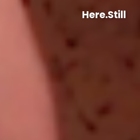
Here.Still