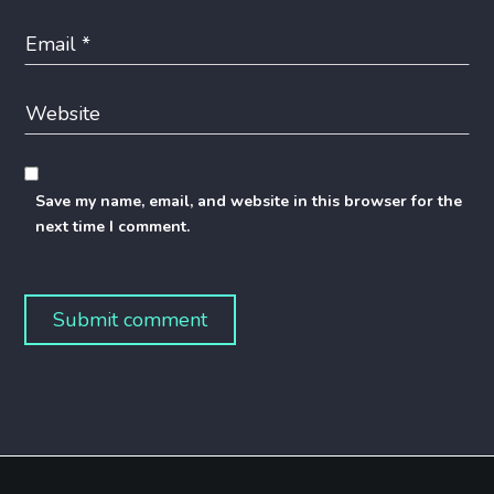
Save my name, email, and website in this browser for the
next time I comment.