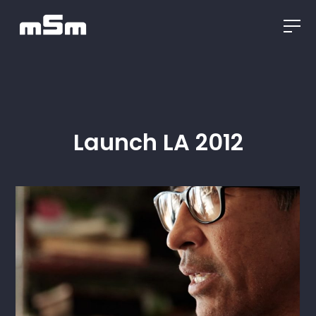
Launch LA 2012