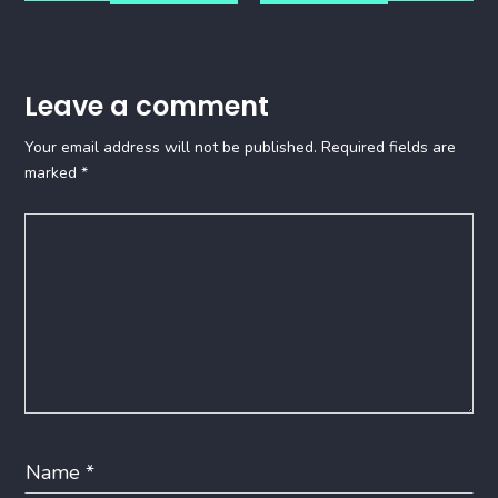
Leave a comment
Your email address will not be published.
Required fields are
marked
*