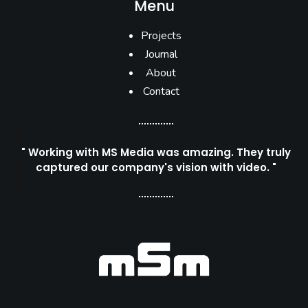
Menu
Projects
Journal
About
Contact
" Working with MS Media was amazing. They truly
captured our company's vision with video. "