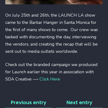
On July 25th and 26th, the LAUNCH LA show
came to the Barkar Hanger in Santa Monica for
the first of many shows to come. Our crew was
tasked with documenting the day, interviewing
the vendors, and creating the recap that will be
sent out to media outlets worldwide.
Check out the branded campaign we produced
for Launch earlier this year in association with
SDA Creative —›
Click Here
Previous entry
Next entry